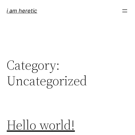
Skip
i am heretic
to
content
Category:
Uncategorized
Hello world!