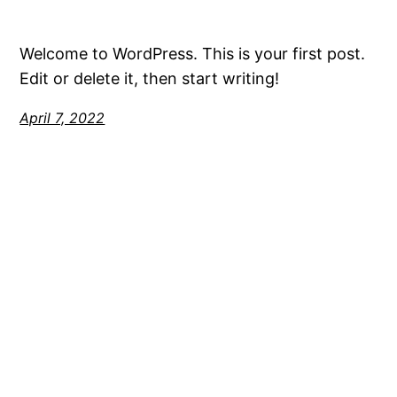
Welcome to WordPress. This is your first post.
Edit or delete it, then start writing!
April 7, 2022