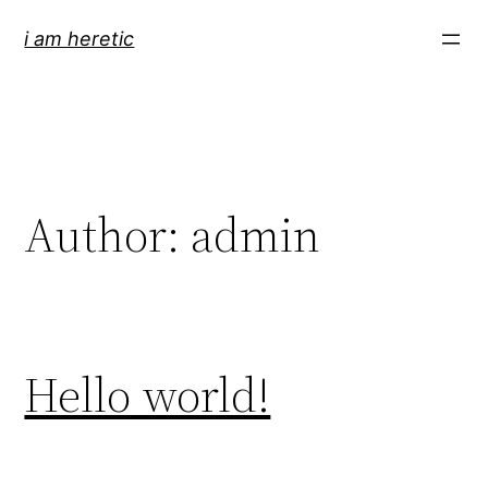
Skip
i am heretic
to
content
Author:
admin
Hello world!