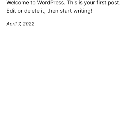
Welcome to WordPress. This is your first post.
Edit or delete it, then start writing!
April 7, 2022